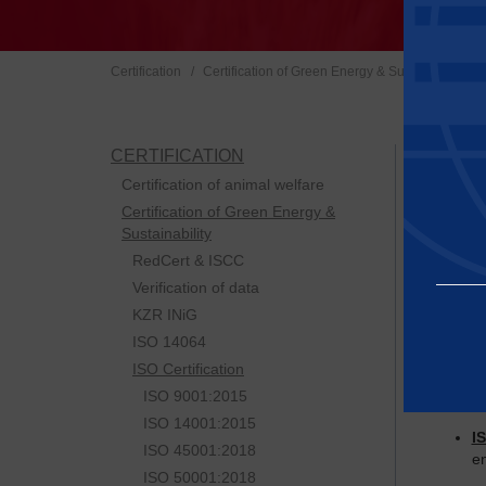
I
Certification
Certification of Green Energy & Sustainability
CERTIFICATION
ISO cert
Simply s
Certification of animal welfare
competit
Certification of Green Energy &
Sustainability
Baltic C
RedCert & ISCC
I
Verification of data
re
KZR INiG
ISO 14064
I
ISO Certification
I
ISO 9001:2015
ISO 14001:2015
I
Essential
ISO 45001:2018
e
ISO 50001:2018