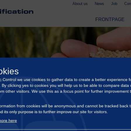
About us
News
Job
Con
FRONTPAGE
okies
ic Control we use cookies to gather data to create a better experience f
s. By clicking yes to cookies you will help us to be able to compare data 
om other visitors. We use this as a focus point for further improvement 
ormation from cookies will be anonymous and cannot be tracked back t
d its only purpose is to further improve our site for visitors.
ore here