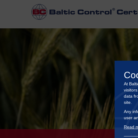
Co
At Balt
visitor
data fr
site.
Any inf
user an
Read m