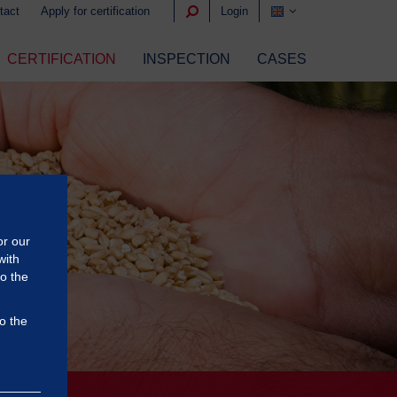
tact
Apply for certification
Login
CERTIFICATION
INSPECTION
CASES
or our
with
to the
o the