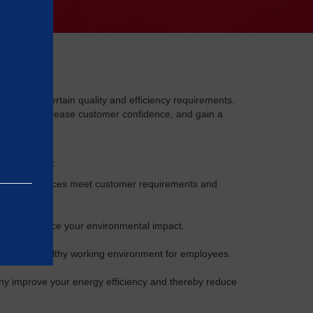
nies meet certain quality and efficiency requirements.
ocesses, increase customer confidence, and gain a
ISO standards:
ts and services meet customer requirements and
mpany reduce your environmental impact.
safe and healthy working environment for employees.
 improve your energy efficiency and thereby reduce
e basic
as on the
rrectly