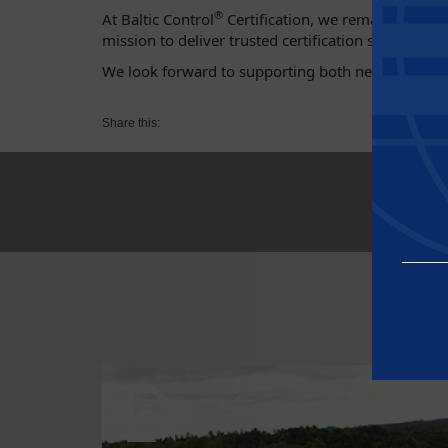
®
At Baltic Control
Certification, we remain commit
mission to deliver trusted certification services t
We look forward to supporting both new and existi
Share this:
Essential