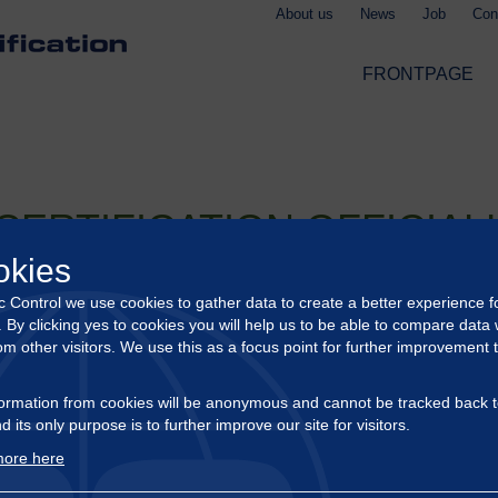
About us
News
Job
Con
FRONTPAGE
CERTIFICATION OFFICIAL
okies
ic Control we use cookies to gather data to create a better experience f
tification has been officially registered by the German Federal Of
s. By clicking yes to cookies you will help us to be able to compare data 
om other visitors. We use this as a focus point for further improvement 
 in the continued development of our certification activities acr
nd operates in full compliance with recognized standards. It also 
ormation from cookies will be anonymous and cannot be tracked back t
d its only purpose is to further improve our site for visitors.
tification landscape, and our official registration enables us to 
ore here
 clients, offering efficient, high-quality certification services ta