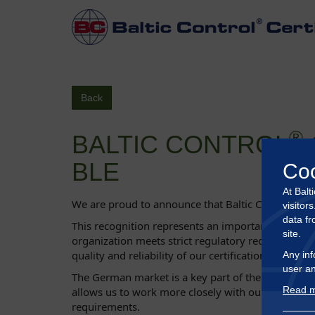
Back
®
BALTIC CONTROL
BLE
Co
At Balt
®
We are proud to announce that Baltic Control
Cer
visitor
data fr
This recognition represents an important milestone
site.
organization meets strict regulatory requirements a
quality and reliability of our certification services.
Any inf
user an
The German market is a key part of the European cer
Read m
allows us to work more closely with our partners and
requirements.