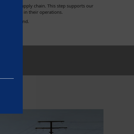
hout the supply chain. This step supports our
h standards in their operations.
ny and beyond.
e basic
as on the
rrectly