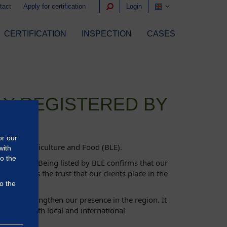
tact
Apply for certification
Login
CERTIFICATION
INSPECTION
CASES
LY REGISTERED BY
or our
fice for Agriculture and Food (BLE).
with
to the
oss Europe. Being listed by BLE confirms that our
reinforces the trust that our clients place in the
o the
further strengthen our presence in the region. It
ilored to both local and international