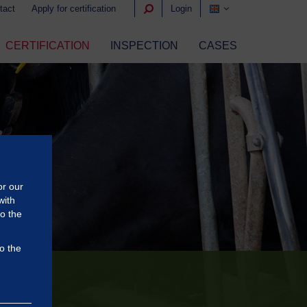
tact
Apply for certification
Login
CERTIFICATION
INSPECTION
CASES
or our
with
to the
o the