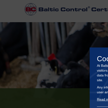
Co
At Balt
visitor
data fr
site.
Any inf
user an
Read m