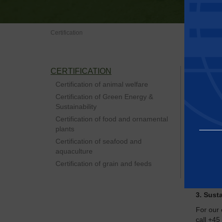
Certification
CERTIFICATION
Baltic C
details 
Certification of animal welfare
visits du
Certification of Green Energy &
To meet 
Sustainability
supply c
Certification of food and ornamental
meeting 
plants
standar
Certification of seafood and
We focus
aquaculture
Certification of grain and feeds
1. Anim
2. Food
3. Susta
Essential
For our 
call +45