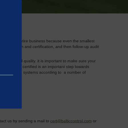
xamine your entire business because even the smallest
ng, evaluation and certification, and then follow-up audit
ronment and quality, it is important to make sure your
 getting it certified is an important step towards
y your various systems according to a number of
e basic
as on the
ntact us by sending a mail to
cert@balticcontrol.com
or
rrectly