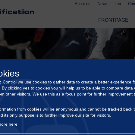
About us
News
Job
Con
FRONTPAGE
okies
ic Control we use cookies to gather data to create a better experience f
s. By clicking yes to cookies you will help us to be able to compare data 
om other visitors. We use this as a focus point for further improvement 
ormation from cookies will be anonymous and cannot be tracked back t
d its only purpose is to further improve our site for visitors.
ore here
CERTIFICATION