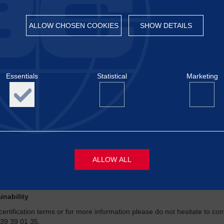
ALLOW CHOSEN COOKIES
SHOW DETAILS
®
ontrol
Certification carries out auditing and issues certificates. We e
Essentials
Statistical
Marketing
can be crucial to your success. Certification includes preparation, auditi
ring the validity of the certification.
increasing demands for food safety, animal welfare, sustainability, envi
hain is completely secure. Establishing a quality management system and
®
these requirements. Baltic Control
Certification can revise and certif
ds.
 especially on areas within:
ALLOW ALL
al welfare
 and feed
inability
s
Necessary cookies are required to display content and activat
functions like page navigation, login and access to locked are
certification terms or for more information please do not hesitate to co
website. The website will not be able to display the content co
 39 39 01 35.