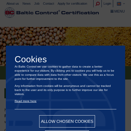
About us
News
Job
Contact
Apply for certification
Login
TOGGLE NA
MENU
Cookies
At Baltic Control we use cookies to gather data to create a better
experience for our visitors. By clicking yes to cookies you will help us to be
NEW 17065:2012 ACCREDITATION
able to compare data with data from other visitors. We use this as a focus
point for further improvement to the site.
Any information from cookies will be anonymous and cannot be tracked
back to the user and its only purpose is to further improve our site for
Back
visitors.
Read more here
NABCB has granted accreditation to
M/s Baltic Testing India
Pvt. Ltd.
, Mumbai for Product Certification in accordance
ALLOW CHOSEN COOKIES
with
ISO/IEC 17065:2012 for NPOP Scheme
.
®
Congratulations to our Baltic Control
colleagues in India on this