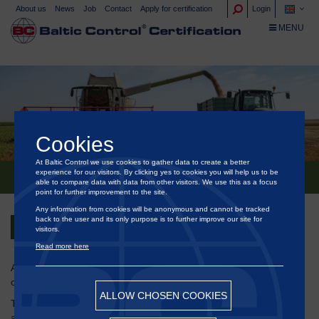
About us
News
Job
Contact
Apply for certification
Login
TOGGLE NA
MENU
Cookies
At Baltic Control we use cookies to gather data to create a better
experience for our visitors. By clicking yes to cookies you will help us to be
HEDEGAARDS ISCC CERTIFICERING
able to compare data with data from other visitors. We use this as a focus
point for further improvement to the site.
Any information from cookies will be anonymous and cannot be tracked
back to the user and its only purpose is to further improve our site for
Back
visitors.
Read more here
®
At Baltic Control
Certification we are specialized in sustainability
certificate companies throughout the energy sector.
ALLOW CHOSEN COOKIES
The requirement for such a certificate of sustainability is that, as
an enterprice you are subject to a legal requirement regarding