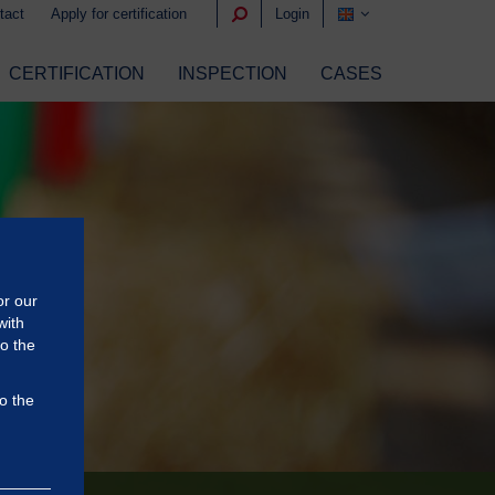
tact
Apply for certification
Login
CERTIFICATION
INSPECTION
CASES
or our
with
to the
o the