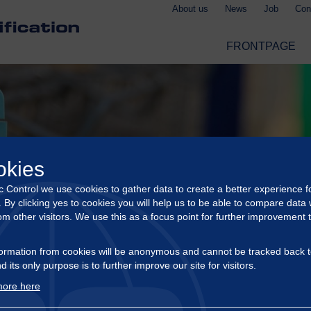
About us
News
Job
Con
FRONTPAGE
okies
ic Control we use cookies to gather data to create a better experience f
s. By clicking yes to cookies you will help us to be able to compare data 
om other visitors. We use this as a focus point for further improvement 
ormation from cookies will be anonymous and cannot be tracked back t
d its only purpose is to further improve our site for visitors.
ore here