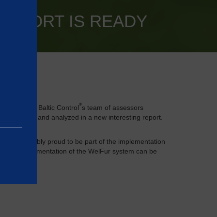
REPORT IS READY
®
its made by Baltic Control
s team of assessors
 processed and analyzed in a new interesting report.
 are incredibly proud to be part of the implementation
nt and implementation of the WelFur system can be
e basic
as on the
rrectly