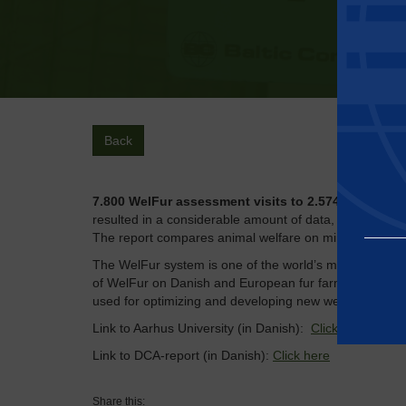
Back
7.800 WelFur assessment visits to 2.574 mink farm
resulted in a considerable amount of data, which rese
The report compares animal welfare on mink farms in 
The WelFur system is one of the world’s most comprehe
of WelFur on Danish and European fur farms and we l
used for optimizing and developing new welfare assess
Link to Aarhus University (in Danish):
Click here
Link to DCA-report (in Danish):
Click here
Essential
Share this: