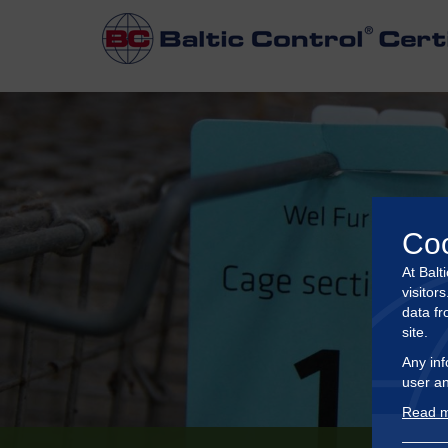
Co
At Balt
visitor
data fr
site.
Any inf
user an
Read m