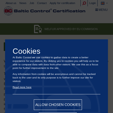
About us
News
Job
Contact
Apply for certification
Login
TOGGLE NA
MENU
WELFUR APPROVED BY EU COMMISION
Back
Cookies
At Baltic Control we use cookies to gather data to create a better
WelFur is the first animal welfare-focused initiative ever to receive
experience for our visitors. By clicking yes to cookies you will help us to be
able to compare data with data from other visitors. We use this as a focus
this seal of approval from the European Commission.
point for further improvement to the site.
The research-based system WelFur for assessing the animal
Any information from cookies will be anonymous and cannot be tracked
back to the user and its only purpose is to further improve our site for
welfare of mink and fox farms has been included in the
visitors.
European Commission's database for "Self-Regulation" and "Co-
Read more here
Regulation" initiatives. It needs a comprehensive evaluation
process to be highlighted in this database where the WelFur
program has been assessed on a wide range of principles
including stakeholder participation, transparency, reliability,
ALLOW CHOSEN COOKIES
feasibility and regulatory compliance. In the