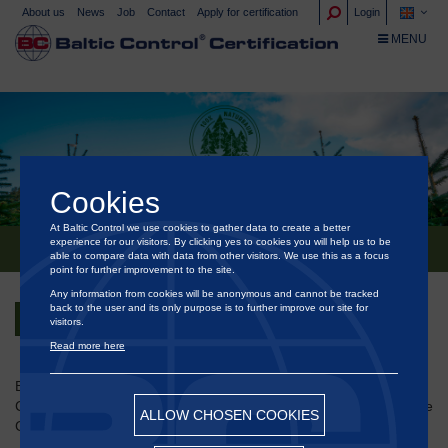
About us
News
Job
Contact
Apply for certification
Login
TOGGLE NA
MENU
Cookies
At Baltic Control we use cookies to gather data to create a better
NATURBAUM
experience for our visitors. By clicking yes to cookies you will help us to be
able to compare data with data from other visitors. We use this as a focus
point for further improvement to the site.
Any information from cookies will be anonymous and cannot be tracked
back to the user and its only purpose is to further improve our site for
Back
visitors.
Read more here
®
Baltic Control
Certification is approved to certify sustainable
Christmas trees and ornamental spruce/greenery according to the
ALLOW CHOSEN COOKIES
German scheme Naturbaum.