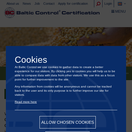
About us
News
Job
Contact
Apply for certification
Login
TOGGLE NA
MENU
Cookies
At Baltic Control we use cookies to gather data to create a better
experience for our visitors. By clicking yes to cookies you will help us to be
®
BALTIC CONTROL
CERTIFICATION AT BALTIC GRAIN EXCHANGE 2025 IN COPENHAGEN
able to compare data with data from other visitors. We use this as a focus
point for further improvement to the site.
Any information from cookies will be anonymous and cannot be tracked
back to the user and its only purpose is to further improve our site for
Back
visitors.
Read more here
We are pleased to announce that
Baltic
®
Control
Certification
will be participating in the
25th Baltic
ALLOW CHOSEN COOKIES
Grain Exchange
, taking place on
4 September 2025
at the
iconic
Opera House (Operaen)
in Copenhagen.