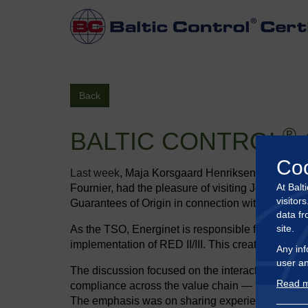
Back
®
BALTIC CONTROL
Co
Last week
, Maja Korsgaard Henriksen, Head of Gr
At Balt
Fournier, had the pleasure of visiting Jeppe Bjer
visitor
Guarantees of Origin in connection with the trad
data fr
site.
As the TSO, Energinet is responsible for Denmark
implementation of RED II/III. This created a stro
Any inf
user an
The discussion focused on the interaction betwee
Read m
compliance across the value chain — including di
The emphasis was on sharing experiences, chall