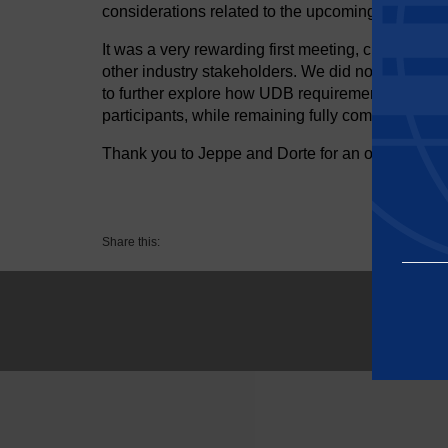
considerations related to the upcoming UDB imp
It was a very rewarding first meeting, clearly de
other industry stakeholders. We did not manage t
to further explore how UDB requirements can be 
participants, while remaining fully compliant with 
Thank you to Jeppe and Dorte for an open, kno
Share this:
Essential