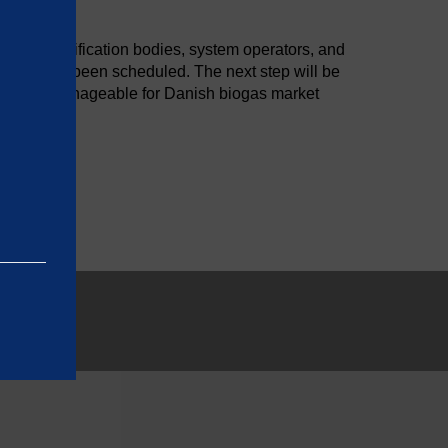
etween certification bodies, system operators, and
as already been scheduled. The next step will be
ationally manageable for Danish biogas market
e basic
as on the
rrectly