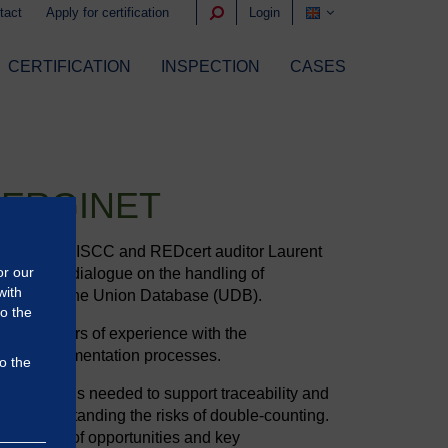
tact
Apply for certification
Login
CERTIFICATION
INSPECTION
CASES
NERGINET
ogether with ISCC and REDcert auditor Laurent
or our
nstructive dialogue on the handling of
with
entation of the Union Database (UDB).
to the
han 10 years of experience with the
s, and implementation processes.
o the
em solutions needed to support traceability and
of understanding the risks of double-counting.
standing of opportunities and key