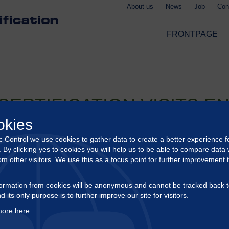
About us
News
Job
Con
FRONTPAGE
CERTIFICATION VISITS E
okies
®
een Energy & Sustainability at Baltic Control
Certification, t
ic Control we use cookies to gather data to create a better experience f
g and Dorte G. Kristiansen at Energinet for a professional and co
s. By clicking yes to cookies you will help us to be able to compare data 
e of biomethane, as well as the EU requirements for the implem
om other visitors. We use this as a focus point for further improvement 
®
’s integration into the UDB, while Baltic Control
brings more t
ng foundation for a valuable dialogue around expectations, role
ormation from cookies will be anonymous and cannot be tracked back t
d its only purpose is to further improve our site for visitors.
n certification requirements, Guarantees of Origin, and the syst
ore here
fferent end-use segments and market applications and with aim 
enging each other’s perspectives, and building a common under