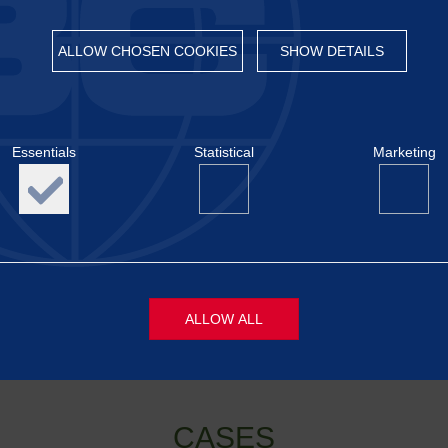
lementation.
monstrating the value of early dialogue and close collaboration b
ALLOW CHOSEN COOKIES
SHOW DETAILS
o cover all intended topics, and therefore a follow-up meeting h
implemented in a way that is both regulatorily robust and oper
RED II/III.
Essentials
Statistical
Marketing
wledgeable, and constructive exchange
🤝
ALLOW ALL
s
Necessary cookies are required to display content and activat
functions like page navigation, login and access to locked are
CASES
website. The website will not be able to display the content co