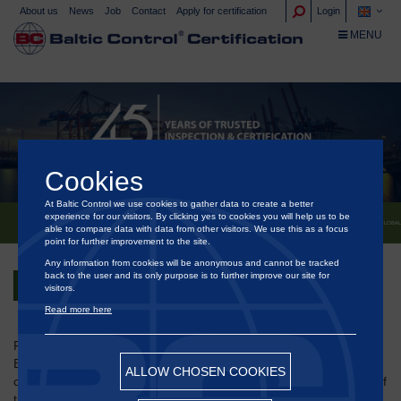
About us
News
Job
Contact
Apply for certification
Login
TOGGLE NA
MENU
Cookies
At Baltic Control we use cookies to gather data to create a better
experience for our visitors. By clicking yes to cookies you will help us to be
®
BALTIC CONTROL
– CELEBRATING 45 YEARS OF INDEPENDENCE, EXPERTISE AND GLOBA
able to compare data with data from other visitors. We use this as a focus
point for further improvement to the site.
Any information from cookies will be anonymous and cannot be tracked
back to the user and its only purpose is to further improve our site for
Back
visitors.
Read more here
Founded on 1 December 1980 in the Port of Aarhus, Denmark,
®
Baltic Control
began as a small, independent inspection
ALLOW CHOSEN COOKIES
company - an alternative to the large, traditional market players of
the time, often associated with a lack of transparency. From the