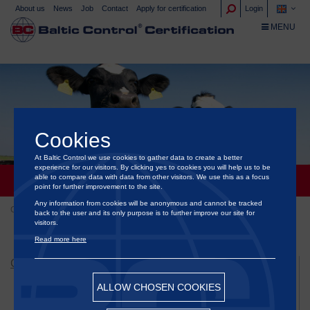
About us
News
Job
Contact
Apply for certification
Login
TOGGLE NA
MENU
Cookies
At Baltic Control we use cookies to gather data to create a better
experience for our visitors. By clicking yes to cookies you will help us to be
able to compare data with data from other visitors. We use this as a focus
CERTIFICATION OF ANIMAL WELFARE
point for further improvement to the site.
Any information from cookies will be anonymous and cannot be tracked
Certification
Certification of animal welfare
back to the user and its only purpose is to further improve our site for
visitors.
Read more here
CERTIFICATION
Certification of animal welfare
ALLOW CHOSEN COOKIES
Animal Protection Welfare Concept