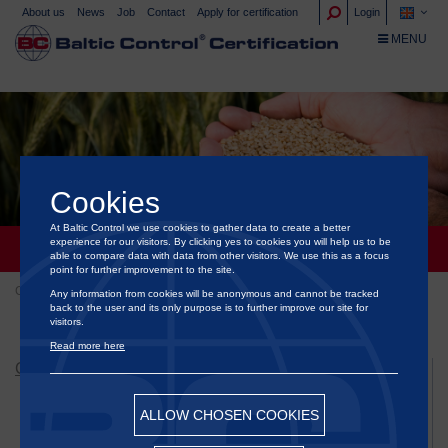
About us
News
Job
Contact
Apply for certification
Login
TOGGLE NA
MENU
Cookies
At Baltic Control we use cookies to gather data to create a better
experience for our visitors. By clicking yes to cookies you will help us to be
CERTIFICATION OF GRAIN AND FEEDS
able to compare data with data from other visitors. We use this as a focus
point for further improvement to the site.
Certification
Certification of grain and feeds
Any information from cookies will be anonymous and cannot be tracked
back to the user and its only purpose is to further improve our site for
visitors.
Read more here
CERTIFICATION
Certification of animal welfare
ALLOW CHOSEN COOKIES
Certification of Green Energy & Sustainability
Certification of food and ornamental plants