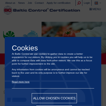
About us
News
Job
Contact
Apply for certification
Login
TOGGLE NA
MENU
Cookies
At Baltic Control we use cookies to gather data to create a better
experience for our visitors. By clicking yes to cookies you will help us to be
INDIA: NPOP STANDARD
able to compare data with data from other visitors. We use this as a focus
point for further improvement to the site.
Certification
Certification of food and ornamental plants
Any information from cookies will be anonymous and cannot be tracked
back to the user and its only purpose is to further improve our site for
India: NPOP standard
visitors.
Read more here
CERTIFICATION
ALLOW CHOSEN COOKIES
Certification of animal welfare
Certification of Green Energy & Sustainability