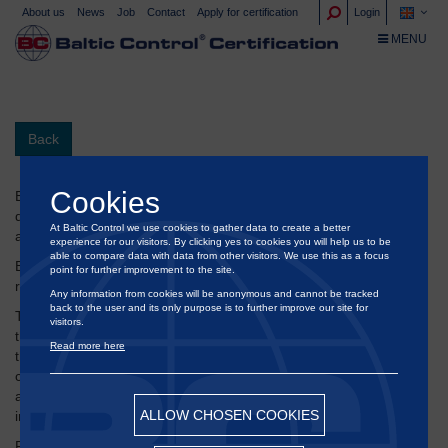
About us
News
Job
Contact
Apply for certification
Login
TOGGLE NA
MENU
Back
Cookies
ED & F Man Molasses B.V. is a trading company dealing with
different products in the agricultural sector, including molasses
At Baltic Control we use cookies to gather data to create a better
and CMS.
experience for our visitors. By clicking yes to cookies you will help us to be
able to compare data with data from other visitors. We use this as a focus
®
Baltic Control
has performed several assignments for them
point for further improvement to the site.
regarding their deliveries of molasses to their Danish customers.
Any information from cookies will be anonymous and cannot be tracked
back to the user and its only purpose is to further improve our site for
The task includes full inspection and assessment when unloading
visitors.
their ship loads, draft survey, sampling, survey of tanks, check
Read more here
that the ship has been loaded and coordinated. In addition, we
conduct surveys on the land side to determine the weight loaded
and the distribution of samples taken according to their
ALLOW CHOSEN COOKIES
instructions.
Rob Martens, Post Fixture Manager of ED & F Man Molasses BV,